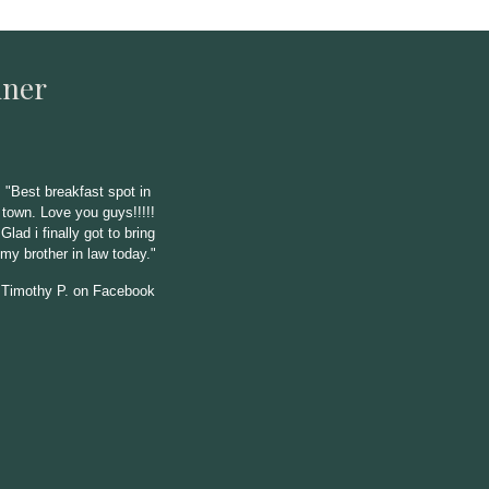
iner
"
Best breakfast spot in
town. Love you guys!!!!!
Glad i finally got to bring
my brother in law today."
Timothy P. on Facebook