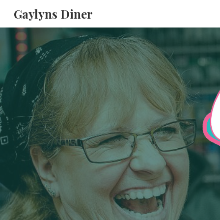
Gaylyns Diner
Sk