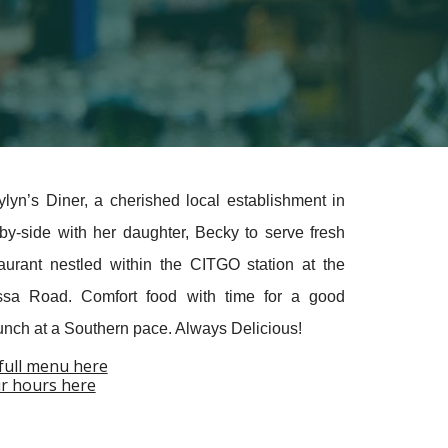
n’s Diner, a cherished local establishment in
y-side with her daughter, Becky to serv
e
fresh
taurant nestled within the CITGO station at the
assa Road.
Comfort food with time for a good
Lunch at a Southern pace. Always Delicious!
full menu here
r hours here