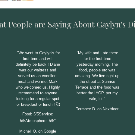
t People are Saying About Gaylyn's D
"
We went to Gaylyn's for
"
My wife and I ate there
first time and will
for the first time
definitely be back!! Diane
yesterday morning. The
was our waitress and
food, people etc was
served us an excellent
amazing. We live right up
meal and we met Mark
the street at Sunrise
who welcomed us. Highly
Terrace and the food was
recommend to anyone
better the
IHOP, per my
looking for a regular spot
wife, lol."
for breakfast or lunch!! 🥰
Terrance D. on Nextdoor
Food: 5/5Service:
5/5Atmosphere: 5/5"
Michell O. on Google