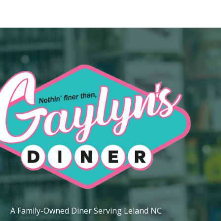
ip to main content
Skip to navigat
A Family-Owned Diner Serving Leland NC