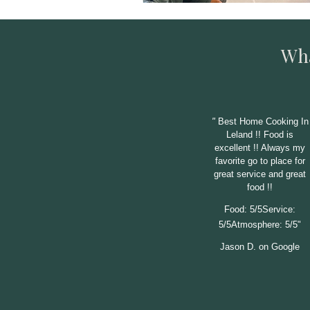
Wha
"
Best Home Cooking In
Leland !! Food is
excellent !! Always my
favorite go to place for
great service and great
food !!
Food: 5/5Service:
5/5Atmosphere: 5/5"
Jason D. on Google