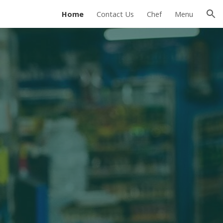
Home
Contact Us
Chef
Menu
ion