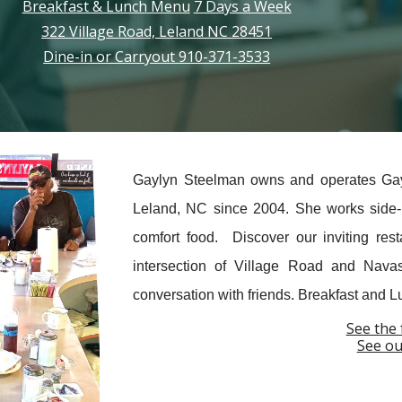
Breakfast & Lunch Menu
7 Days a Week
322 Village Road, Leland NC 28451
Dine-in or Carryout 910-371-3533
Gaylyn Steelman owns and operates Gayly
Leland, NC since 2004. She works side-b
comfort food. Discover our inviting res
intersection of Village Road and Nav
conversation with friends. Breakfast and 
See the 
See ou