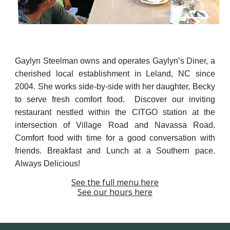
Gaylyn Steelman owns and operates Gaylyn’s Diner, a
cherished local establishment in Leland, NC since
2004. She works side-by-side with her daughter, Becky
to serv
e
fresh comfort food. Discover our inviting
restaurant nestled within the CITGO station at the
intersection of Village Road and Navassa Road.
Comfort food with time for a good conversation with
friends. Breakfast and Lunch at a Southern pace.
Always Delicious!
See the full menu here
See our hours here