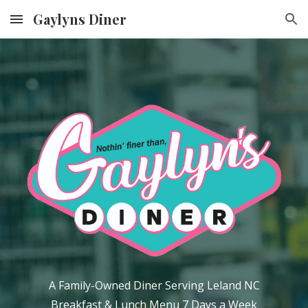
Gaylyns Diner
Skip to main content
Skip to navigation
A Family-Owned Diner Serving Leland NC
Breakfast & Lunch Menu
7 Days a Week