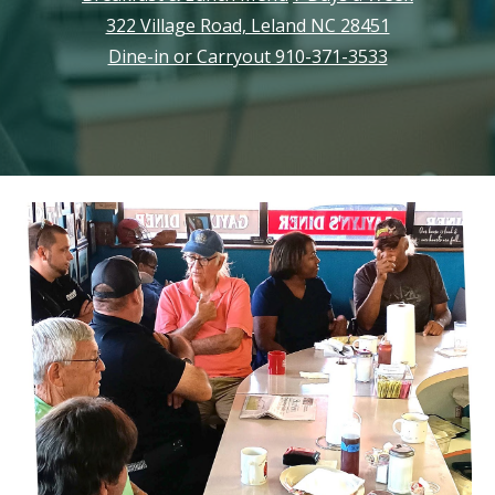
322 Village Road, Leland NC 28451
Dine-in or Carryout 910-371-3533