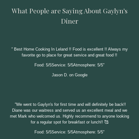
What People are Saying About Gaylyn's
Diner
"
Best Home Cooking In Leland !! Food is excellent !! Always my
favorite go to place for great service and great food !!
Food: 5/5Service: 5/5Atmosphere: 5/5"
Jason D. on Google
"
We went to Gaylyn's for first time and will definitely be back!!
Diane was our waitress and served us an excellent meal and we
met Mark who welcomed us. Highly recommend to anyone looking
for a regular spot for breakfast or lunch!! 🥰
Food: 5/5Service: 5/5Atmosphere: 5/5"