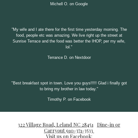
Michell O. on Google
"
My wife and I ate there for the first time yesterday morning. The
food, people etc was amazing. We live right up the street at
Sunrise Terrace and the food was better the
IHOP, per my wife,
lol."
Terrance D. on Nextdoor
"
Best breakfast spot in town. Love you guys!!!!! Glad i finally got
to bring my brother in law today."
Timothy P. on Facebook
322 Village Road, Leland NC 28451
Dine-in or
Carryout 910-371-3533
Visit us on Facebook: